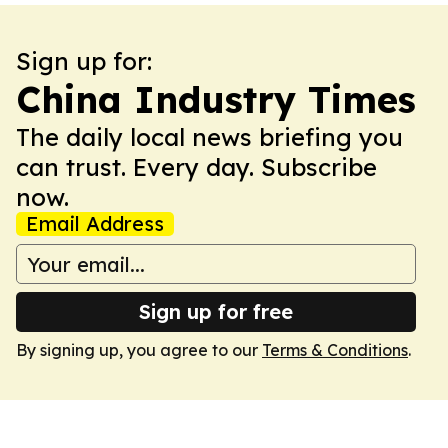
Sign up for:
China Industry Times
The daily local news briefing you
can trust. Every day. Subscribe
now.
Email Address
Sign up for free
By signing up, you agree to our
Terms & Conditions
.