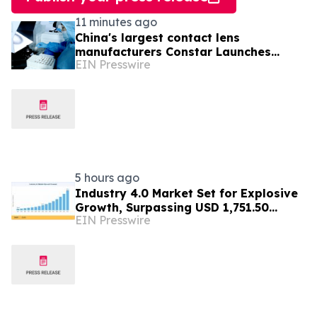
11 minutes ago
China's largest contact lens
manufacturers Constar Launches
EIN Presswire
Patented Silicone Hydrogel
Technology for Contact Lenses
5 hours ago
Industry 4.0 Market Set for Explosive
Growth, Surpassing USD 1,751.50
EIN Presswire
Billion by 2035