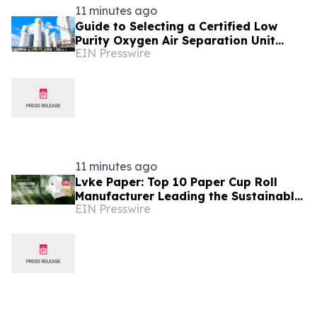
11 minutes ago
Guide to Selecting a Certified Low
Purity Oxygen Air Separation Unit
EIN Presswire
Supplier for Glass Production
11 minutes ago
Lvke Paper: Top 10 Paper Cup Roll
Manufacturer Leading the Sustainable
EIN Presswire
Packaging Revolution