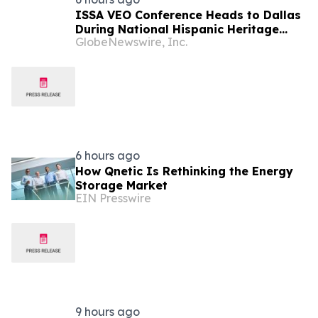
ISSA VEO Conference Heads to Dallas
During National Hispanic Heritage
GlobeNewswire, Inc.
Month to Empower the Next
Generation of Industry Leaders
6 hours ago
How Qnetic Is Rethinking the Energy
Storage Market
EIN Presswire
9 hours ago