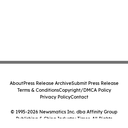
About
Press Release Archive
Submit Press Release
Terms & Conditions
Copyright/DMCA Policy
Privacy Policy
Contact
© 1995-2026 Newsmatics Inc. dba Affinity Group
Publishing & China Industry Times. All Rights
Reserved.