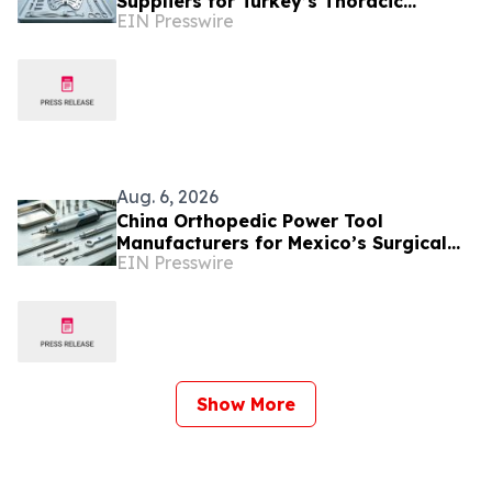
Suppliers for Turkey’s Thoracic
EIN Presswire
Surgery Device Market
Aug. 6, 2026
China Orthopedic Power Tool
Manufacturers for Mexico’s Surgical
EIN Presswire
Equipment Procurement Market
Show More