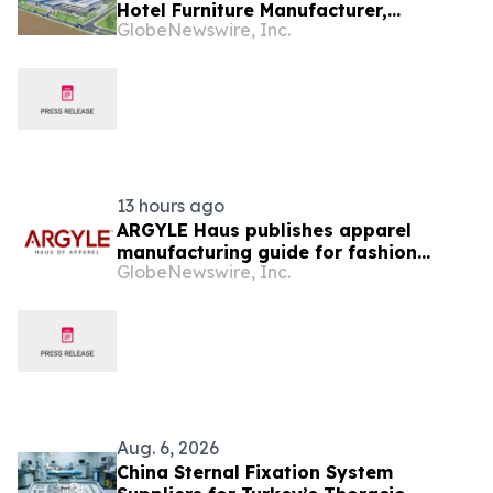
Hotel Furniture Manufacturer,
GlobeNewswire, Inc.
Expanding China + Vietnam Production
for Global Hospitality Projects
13 hours ago
ARGYLE Haus publishes apparel
manufacturing guide for fashion
GlobeNewswire, Inc.
startups
Aug. 6, 2026
China Sternal Fixation System