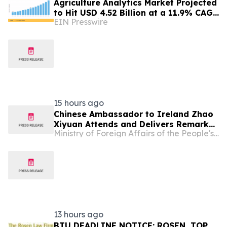
Agriculture Analytics Market Projected
to Hit USD 4.52 Billion at a 11.9% CAGR
EIN Presswire
by 2035
15 hours ago
Chinese Ambassador to Ireland Zhao
Xiyuan Attends and Delivers Remarks
Ministry of Foreign Affairs of the People's Republic of China
at the Opening Ceremony of the 2026
Annual Conference of the CEA (Europe)
and CEA (UK)
13 hours ago
BTU DEADLINE NOTICE: ROSEN, TOP