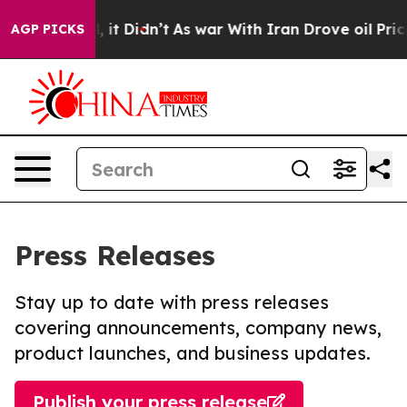
. Well, it Didn’t
As war With Iran Drove oil Prices H
AGP PICKS
Press Releases
Stay up to date with press releases
covering announcements, company news,
product launches, and business updates.
Publish your press release