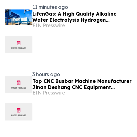
11 minutes ago
LifenGas: A High Quality Alkaline
Water Electrolysis Hydrogen
EIN Presswire
Generator Manufacturer Leading
Green Energy
3 hours ago
Top CNC Busbar Machine Manufacturer
Jinan Deshang CNC Equipment
EIN Presswire
Advances Electrical Processing
Solutions