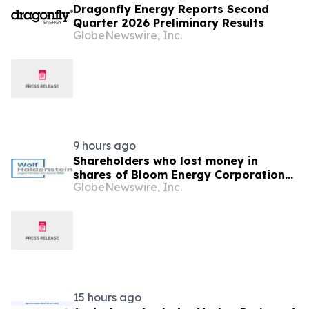
Dragonfly Energy Reports Second
Quarter 2026 Preliminary Results
GlobeNewswire, Inc.
9 hours ago
Shareholders who lost money in
shares of Bloom Energy Corporation
GlobeNewswire, Inc.
(NYSE: BE) should contact Wolf
Haldenstein Immediately
15 hours ago