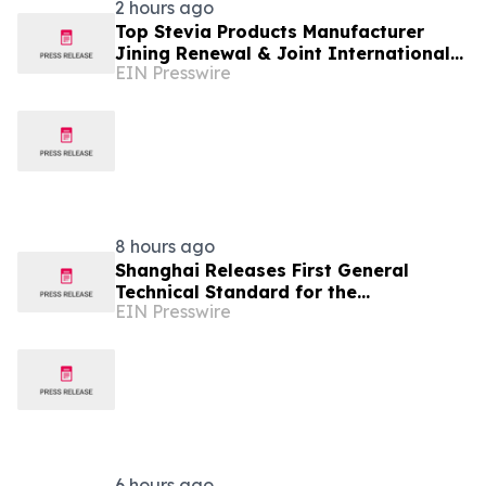
2 hours ago
Top Stevia Products Manufacturer
Jining Renewal & Joint International
EIN Presswire
Drives Natural Sweetener Innovation
8 hours ago
Shanghai Releases First General
Technical Standard for the
EIN Presswire
Industrialization of Plant-Derived
Exosome-Like Nanovesicles
6 hours ago