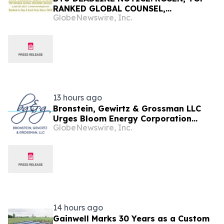
RANKED GLOBAL COUNSEL,
GlobeNewswire, Inc.
Encourages Peabody Energy
Corporation Investors with Losses in
Excess of $100K to Secure Counsel
Before Important Deadline in
Securities Class Action – BTU
13 hours ago
Bronstein, Gewirtz & Grossman LLC
Urges Bloom Energy Corporation
GlobeNewswire, Inc.
Investors to Act: Class Action Filed
Alleging Investor Harm
14 hours ago
Gainwell Marks 30 Years as a Custom