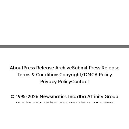
About
Press Release Archive
Submit Press Release
Terms & Conditions
Copyright/DMCA Policy
Privacy Policy
Contact
© 1995-2026 Newsmatics Inc. dba Affinity Group
Publishing & China Industry Times. All Rights
Reserved.
Cookie Settings / Your Privacy Choices