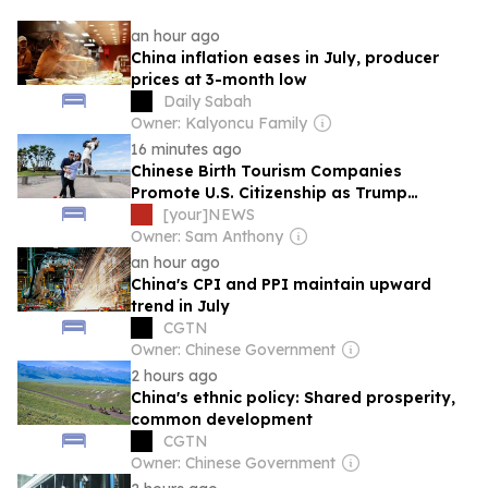
an hour ago
China inflation eases in July, producer
prices at 3-month low
Daily Sabah
Owner: Kalyoncu Family
16 minutes ago
Chinese Birth Tourism Companies
Promote U.S. Citizenship as Trump
Administration Moves to Restrict Practice
[your]NEWS
Owner: Sam Anthony
an hour ago
China's CPI and PPI maintain upward
trend in July
CGTN
Owner: Chinese Government
2 hours ago
China's ethnic policy: Shared prosperity,
common development
CGTN
Owner: Chinese Government