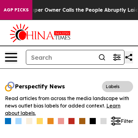
 Newspaper Owner Calls the People Abruptly Laid off
AGP PICKS
Perspectify News
Labels
Read articles from across the media landscape with
news outlet bias labels for added context.
Learn
about labels.
Filter