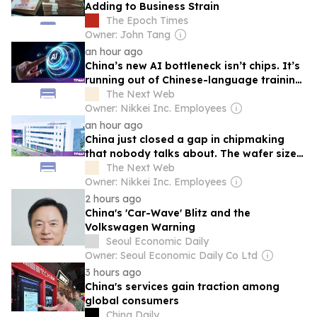
Adding to Business Strain
The Epoch Times
Owner: John Tang
an hour ago
China’s new AI bottleneck isn’t chips. It’s
running out of Chinese-language training
data.
The Next Web
Owner: Nikkei Inc. Employees
an hour ago
China just closed a gap in chipmaking
that nobody talks about. The wafer size
tells you how far it has to go.
The Next Web
Owner: Nikkei Inc. Employees
2 hours ago
China's 'Car-Wave' Blitz and the
Volkswagen Warning
Seoul Economic Daily
Owner: Seoul Economic Daily Co Ltd
3 hours ago
China's services gain traction among
global consumers
China Daily