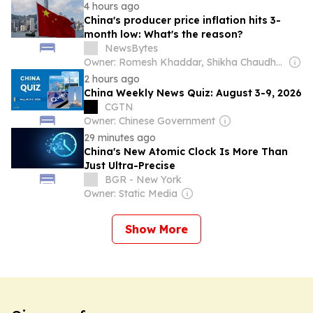
4 hours ago
China's producer price inflation hits 3-
month low: What's the reason?
NewsBytes
Owner: Romesh Khaddar, Shikha Chaudhry, and Sumedh Chaudhry
2 hours ago
China Weekly News Quiz: August 3-9, 2026
CGTN
Owner: Chinese Government
29 minutes ago
China's New Atomic Clock Is More Than
Just Ultra-Precise
BGR - New York
Owner: Static Media
Show More