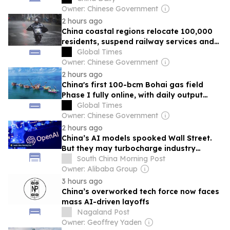
Owner: Chinese Government
2 hours ago
China coastal regions relocate 100,000
residents, suspend railway services and
cancel flights as Typhoon Dolphin brings
Global Times
rainstorm and gales
Owner: Chinese Government
2 hours ago
China's first 100-bcm Bohai gas field
Phase I fully online, with daily output
topping 5,200 tons
Global Times
Owner: Chinese Government
2 hours ago
China’s AI models spooked Wall Street.
But they may turbocharge industry
growth
South China Morning Post
Owner: Alibaba Group
3 hours ago
China’s overworked tech force now faces
mass AI-driven layoffs
Nagaland Post
Owner: Geoffrey Yaden