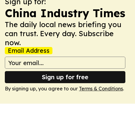
Sign up for:
China Industry Times
The daily local news briefing you
can trust. Every day. Subscribe
now.
Email Address
Sign up for free
By signing up, you agree to our
Terms & Conditions
.