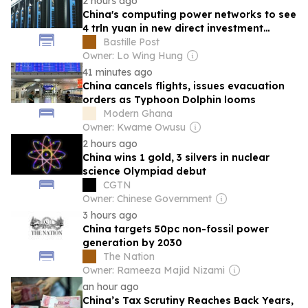
2 hours ago
China's computing power networks to see
4 trln yuan in new direct investment
during 2026-2030
Bastille Post
Owner: Lo Wing Hung
41 minutes ago
China cancels flights, issues evacuation
orders as Typhoon Dolphin looms
Modern Ghana
Owner: Kwame Owusu
2 hours ago
China wins 1 gold, 3 silvers in nuclear
science Olympiad debut
CGTN
Owner: Chinese Government
3 hours ago
China targets 50pc non-fossil power
generation by 2030
The Nation
Owner: Rameeza Majid Nizami
an hour ago
China’s Tax Scrutiny Reaches Back Years,