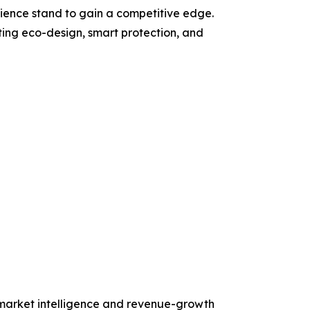
ience stand to gain a competitive edge.
ating eco-design, smart protection, and
d market intelligence and revenue-growth