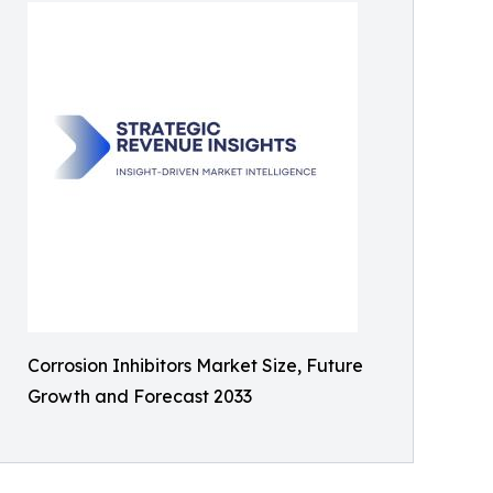
Corrosion Inhibitors Market Size, Future
Growth and Forecast 2033