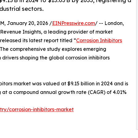
9.15 B in 2024 to $13.03 B by 2033, registering a
ustrial sectors.
January 20, 2026 /
EINPresswire.com
/ -- London,
Revenue Insights, a leading provider of market
eleased its latest report titled “
Corrosion Inhibitors
” The comprehensive study explores emerging
drivers shaping the global corrosion inhibitors
bitors market was valued at $9.15 billion in 2024 and is
ing at a compound annual growth rate (CAGR) of 4.01%
ry/corrosion-inhibitors-market