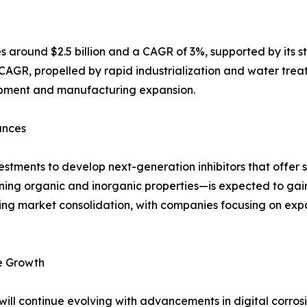
 around $2.5 billion and a CAGR of 3%, supported by its st
 CAGR, propelled by rapid industrialization and water treat
opment and manufacturing expansion.
ances
stments to develop next-generation inhibitors that offer 
ining organic and inorganic properties—is expected to gain
ping market consolidation, with companies focusing on exp
re Growth
y will continue evolving with advancements in digital corro