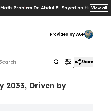
em
Dr. Abdul El-Sayed on Historic Michigan Win: “
View all
Provided by AGP
Share
by 2033, Driven by