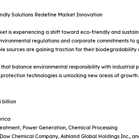
ndly Solutions Redefine Market Innovation
et is experiencing a shift toward eco-friendly and sustaina
nvironmental regulations and corporate commitments to gr
e sources are gaining traction for their biodegradability
 that balance environmental responsibility with industrial 
 protection technologies is unlocking new areas of growth.
 billion
erica
Treatment, Power Generation, Chemical Processing
 Dow Chemical Company, Ashland Global Holdings Inc., an