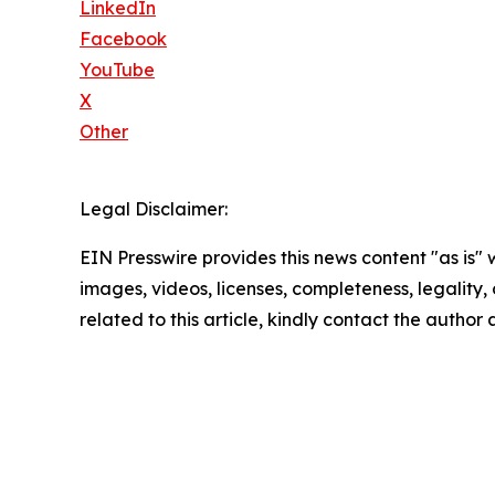
LinkedIn
Facebook
YouTube
X
Other
Legal Disclaimer:
EIN Presswire provides this news content "as is" 
images, videos, licenses, completeness, legality, o
related to this article, kindly contact the author