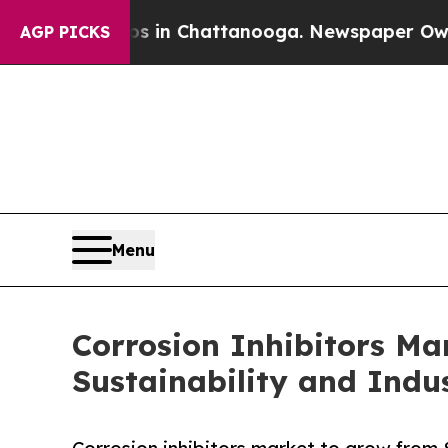
aos in Chattanooga. Newspaper Owner Calls the
AGP PICKS
Menu
Corrosion Inhibitors Mar
Sustainability and Indu