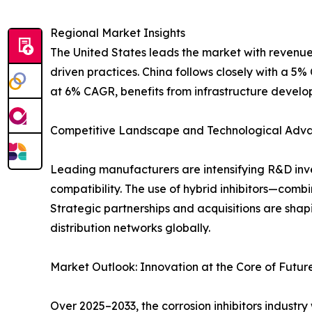
Regional Market Insights
The United States leads the market with revenues
driven practices. China follows closely with a 5%
at 6% CAGR, benefits from infrastructure devel
Competitive Landscape and Technological Adv
Leading manufacturers are intensifying R&D inve
compatibility. The use of hybrid inhibitors—comb
Strategic partnerships and acquisitions are sha
distribution networks globally.
Market Outlook: Innovation at the Core of Futu
Over 2025–2033, the corrosion inhibitors industr