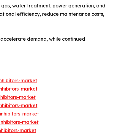
 & gas, water treatment, power generation, and
rational efficiency, reduce maintenance costs,
to accelerate demand, while continued
nhibitors-market
nhibitors-market
nhibitors-market
nhibitors-market
inhibitors-market
inhibitors-market
nhibitors-market