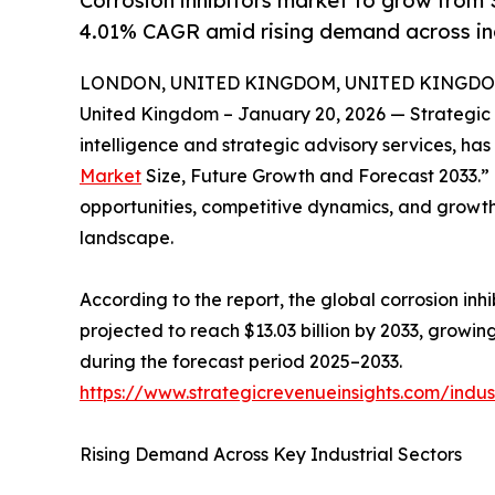
Corrosion inhibitors market to grow from $
4.01% CAGR amid rising demand across ind
LONDON, UNITED KINGDOM, UNITED KINGDOM, 
United Kingdom – January 20, 2026 — Strategic 
intelligence and strategic advisory services, has r
Market
Size, Future Growth and Forecast 2033.
opportunities, competitive dynamics, and growth 
landscape.
According to the report, the global corrosion inhi
projected to reach $13.03 billion by 2033, grow
during the forecast period 2025–2033.
https://www.strategicrevenueinsights.com/indust
Rising Demand Across Key Industrial Sectors