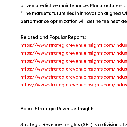
driven predictive maintenance. Manufacturers a
“The market’s future lies in innovation aligned w
performance optimization will define the next d
Related and Popular Reports:
https://www.strategicrevenueinsights.com/indust
https://www.strategicrevenueinsights.com/indus
https://www.strategicrevenueinsights.com/indu
https://www.strategicrevenueinsights.com/indu
https://www.strategicrevenueinsights.com/indus
https://www.strategicrevenueinsights.com/indus
About Strategic Revenue Insights
Strategic Revenue Insights (SRI) is a division o