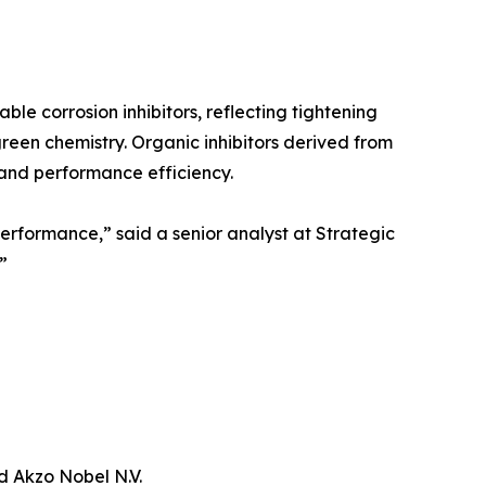
ble corrosion inhibitors, reflecting tightening
een chemistry. Organic inhibitors derived from
 and performance efficiency.
performance,” said a senior analyst at Strategic
”
d Akzo Nobel N.V.