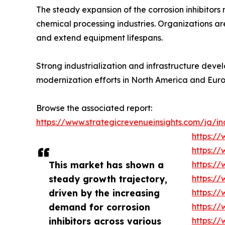
The steady expansion of the corrosion inhibitors
chemical processing industries. Organizations ar
and extend equipment lifespans.
Strong industrialization and infrastructure dev
modernization efforts in North America and Eur
Browse the associated report:
https://www.strategicrevenueinsights.com/ja/ind
https://
https://
This market has shown a
https://
steady growth trajectory,
https://
driven by the increasing
https://
demand for corrosion
https://
inhibitors across various
https://