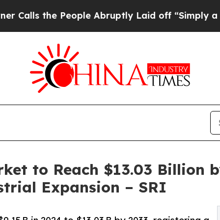
 People Abruptly Laid off “Simply a Math Probl
ket to Reach $13.03 Billion 
strial Expansion – SRI