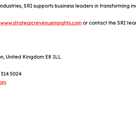
industries, SRI supports business leaders in transforming m
t
www.strategicrevenueinsights.com
or contact the SRI tea
on, United Kingdom E8 1LL
1 314 5024
com