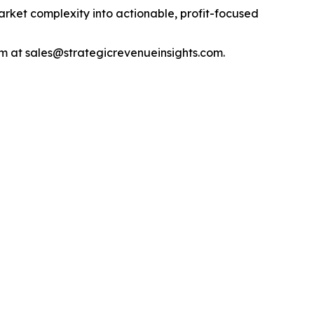
arket complexity into actionable, profit-focused
m at sales@strategicrevenueinsights.com.