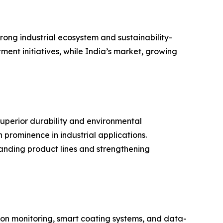
rong industrial ecosystem and sustainability-
ment initiatives, while India’s market, growing
superior durability and environmental
 prominence in industrial applications.
anding product lines and strengthening
sion monitoring, smart coating systems, and data-