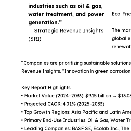
industries such as oil & gas,
water treatment, and power
Eco-Frie
generation.”
— Strategic Revenue Insights
The mark
(SRI)
global e
renewabl
“Companies are prioritizing sustainable solutions
Revenue Insights. “Innovation in green corrosion
Key Report Highlights
• Market Value (2024–2033): $9.15 billion → $13.03
• Projected CAGR: 4.01% (2025–2033)
• Top Growth Regions: Asia Pacific and Latin Am
• Primary End-Use Industries: Oil & Gas, Water 
• Leading Companies: BASF SE, Ecolab Inc., The