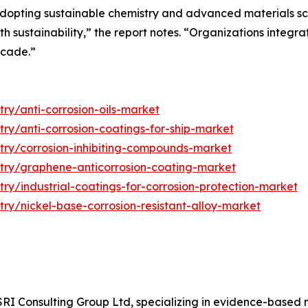
dopting sustainable chemistry and advanced materials sc
ith sustainability,” the report notes. “Organizations integr
ecade.”
ry/anti-corrosion-oils-market
try/anti-corrosion-coatings-for-ship-market
stry/corrosion-inhibiting-compounds-market
stry/graphene-anticorrosion-coating-market
try/industrial-coatings-for-corrosion-protection-market
try/nickel-base-corrosion-resistant-alloy-market
f SRI Consulting Group Ltd, specializing in evidence-base