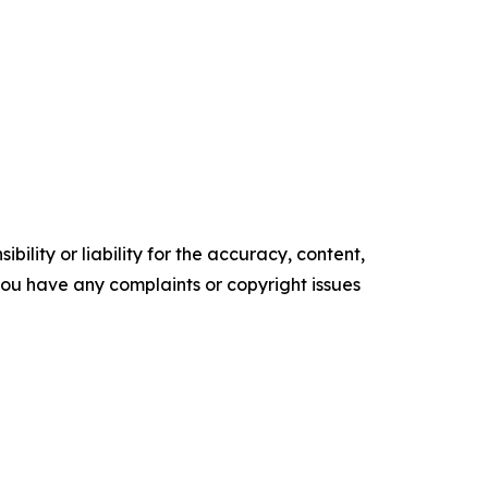
ility or liability for the accuracy, content,
f you have any complaints or copyright issues