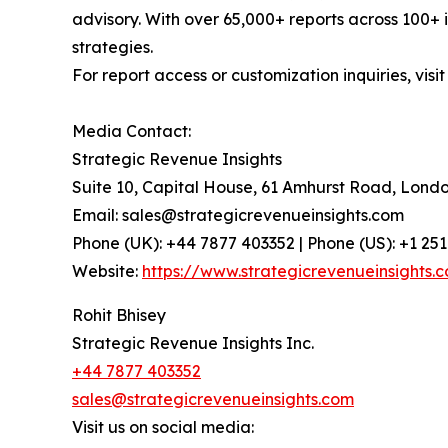
advisory. With over 65,000+ reports across 100+ 
strategies.
For report access or customization inquiries, visi
Media Contact:
Strategic Revenue Insights
Suite 10, Capital House, 61 Amhurst Road, Lond
Email: sales@strategicrevenueinsights.com
Phone (UK): +44 7877 403352 | Phone (US): +1 25
Website:
https://www.strategicrevenueinsights.
Rohit Bhisey
Strategic Revenue Insights Inc.
+44 7877 403352
sales@strategicrevenueinsights.com
Visit us on social media: