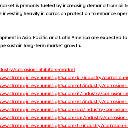
 market is primarily fueled by increasing demand from oil
e investing heavily in corrosion protection to enhance ope
elopment in Asia Pacific and Latin America are expected 
ope sustain long-term market growth.
ustry/corrosion-inhibitors-market
www.strategicrevenueinsights.com/kr/industry/corrosion-i
www.strategicrevenueinsights.com/pt/industry/corrosion-i
www.strategicrevenueinsights.com/it/industry/corrosion-i
www.strategicrevenueinsights.com/es/industry/corrosion-i
www.strategicrevenueinsights.com/da/industry/corrosion-
www.strategicrevenueinsights.com/de/industry/corrosion-
www.strategicrevenueinsights.com/fr/industry/corrosion-i