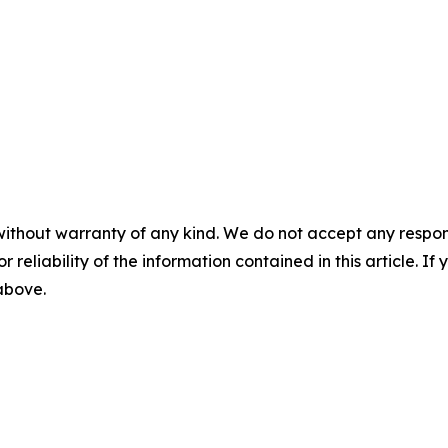
without warranty of any kind. We do not accept any responsib
r reliability of the information contained in this article. I
 above.