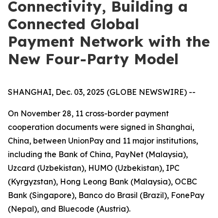
Connectivity, Building a
Connected Global
Payment Network with the
New Four-Party Model
SHANGHAI, Dec. 03, 2025 (GLOBE NEWSWIRE) --
On November 28, 11 cross-border payment
cooperation documents were signed in Shanghai,
China, between UnionPay and 11 major institutions,
including the Bank of China, PayNet (Malaysia),
Uzcard (Uzbekistan), HUMO (Uzbekistan), IPC
(Kyrgyzstan), Hong Leong Bank (Malaysia), OCBC
Bank (Singapore), Banco do Brasil (Brazil), FonePay
(Nepal), and Bluecode (Austria).