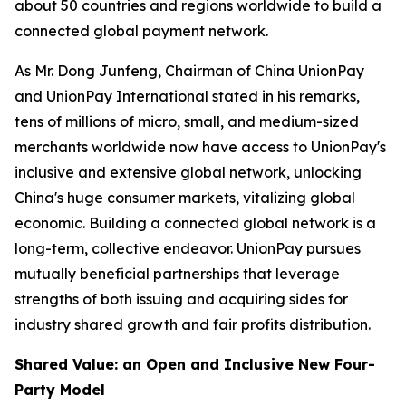
about 50 countries and regions worldwide to build a
connected global payment network.
As Mr. Dong Junfeng, Chairman of China UnionPay
and UnionPay International stated in his remarks,
tens of millions of micro, small, and medium-sized
merchants worldwide now have access to UnionPay's
inclusive and extensive global network, unlocking
China's huge consumer markets, vitalizing global
economic. Building a connected global network is a
long-term, collective endeavor. UnionPay pursues
mutually beneficial partnerships that leverage
strengths of both issuing and acquiring sides for
industry shared growth and fair profits distribution.
Shared Value: an Open and Inclusive New Four-
Party Model