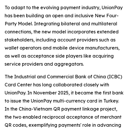
To adapt to the evolving payment industry, UnionPay
has been building an open and inclusive New Four-
Party Model. Integrating bilateral and multilateral
connections, the new model incorporates extended
stakeholders, including account providers such as
wallet operators and mobile device manufacturers,
as well as acceptance side players like acquiring
service providers and aggregators.
The Industrial and Commercial Bank of China (ICBC)
Card Center has long collaborated closely with
UnionPay. In November 2025, it became the first bank
to issue the UnionPay multi-currency card in Turkey.
In the China-Vietnam QR payment linkage project,
the two enabled reciprocal acceptance of merchant
QR codes, exemplifying payments' role in advancing