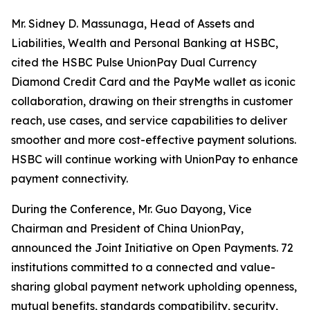
Mr. Sidney D. Massunaga, Head of Assets and
Liabilities, Wealth and Personal Banking at HSBC,
cited the HSBC Pulse UnionPay Dual Currency
Diamond Credit Card and the PayMe wallet as iconic
collaboration, drawing on their strengths in customer
reach, use cases, and service capabilities to deliver
smoother and more cost-effective payment solutions.
HSBC will continue working with UnionPay to enhance
payment connectivity.
During the Conference, Mr. Guo Dayong, Vice
Chairman and President of China UnionPay,
announced the Joint Initiative on Open Payments. 72
institutions committed to a connected and value-
sharing global payment network upholding openness,
mutual benefits, standards compatibility, security,