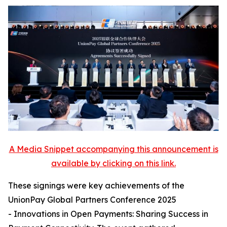
A Media Snippet accompanying this announcement is
available by clicking on this link.
These signings were key achievements of the
UnionPay Global Partners Conference 2025
- Innovations in Open Payments: Sharing Success in