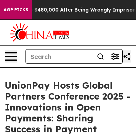
or Up to $480,000 After Being Wrongly Imprisoned for 
AGP PICKS
UnionPay Hosts Global
Partners Conference 2025 -
Innovations in Open
Payments: Sharing
Success in Payment