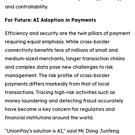
and controllability.
For Future: AI Adoption in Payments
Efficiency and security are the twin pillars of payment
requiring equal emphasis. While cross-border
connectivity benefits tens of millions of small and
medium-sized merchants, longer transaction chains
and complex data pose new challenges to risk
management. The risk profile of cross-border
payments differs markedly from that of local
transactions. Tracing high-risk activities such as
money laundering and detecting fraud accurately
have become a key concern for regulators and
financial institutions around the world.
"UnionPay's solution is AI," said Mr. Dong Junfeng.