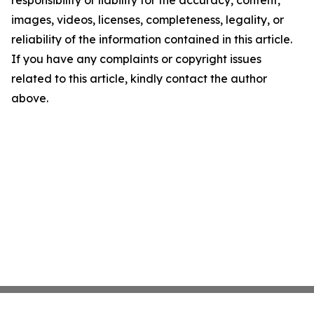
images, videos, licenses, completeness, legality, or
reliability of the information contained in this article.
If you have any complaints or copyright issues
related to this article, kindly contact the author
above.