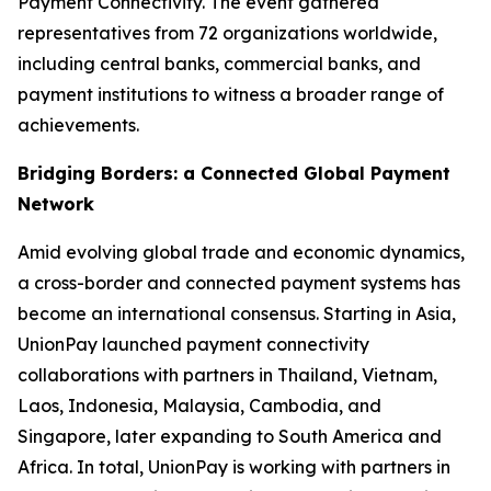
Payment Connectivity. The event gathered
representatives from 72 organizations worldwide,
including central banks, commercial banks, and
payment institutions to witness a broader range of
achievements.
Bridging Borders: a Connected Global Payment
Network
Amid evolving global trade and economic dynamics,
a cross-border and connected payment systems has
become an international consensus. Starting in Asia,
UnionPay launched payment connectivity
collaborations with partners in Thailand, Vietnam,
Laos, Indonesia, Malaysia, Cambodia, and
Singapore, later expanding to South America and
Africa. In total, UnionPay is working with partners in