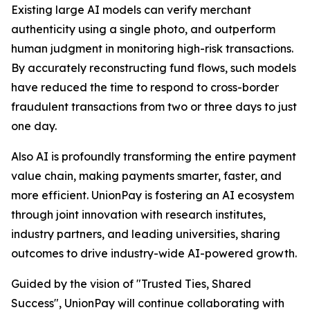
Existing large AI models can verify merchant
authenticity using a single photo, and outperform
human judgment in monitoring high-risk transactions.
By accurately reconstructing fund flows, such models
have reduced the time to respond to cross-border
fraudulent transactions from two or three days to just
one day.
Also AI is profoundly transforming the entire payment
value chain, making payments smarter, faster, and
more efficient. UnionPay is fostering an AI ecosystem
through joint innovation with research institutes,
industry partners, and leading universities, sharing
outcomes to drive industry-wide AI-powered growth.
Guided by the vision of "Trusted Ties, Shared
Success", UnionPay will continue collaborating with