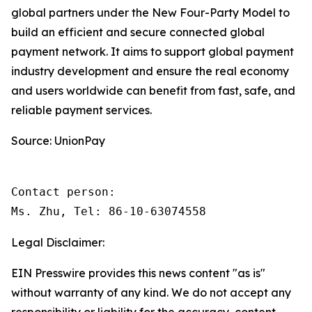
global partners under the New Four-Party Model to
build an efficient and secure connected global
payment network. It aims to support global payment
industry development and ensure the real economy
and users worldwide can benefit from fast, safe, and
reliable payment services.
Source: UnionPay
Contact person: 

Ms. Zhu, Tel: 86-10-63074558 
Legal Disclaimer:
EIN Presswire provides this news content "as is"
without warranty of any kind. We do not accept any
responsibility or liability for the accuracy, content,