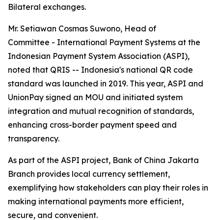
Bilateral exchanges.
Mr. Setiawan Cosmas Suwono, Head of
Committee - International Payment Systems at the
Indonesian Payment System Association (ASPI),
noted that QRIS -- Indonesia's national QR code
standard was launched in 2019. This year, ASPI and
UnionPay signed an MOU and initiated system
integration and mutual recognition of standards,
enhancing cross-border payment speed and
transparency.
As part of the ASPI project, Bank of China Jakarta
Branch provides local currency settlement,
exemplifying how stakeholders can play their roles in
making international payments more efficient,
secure, and convenient.