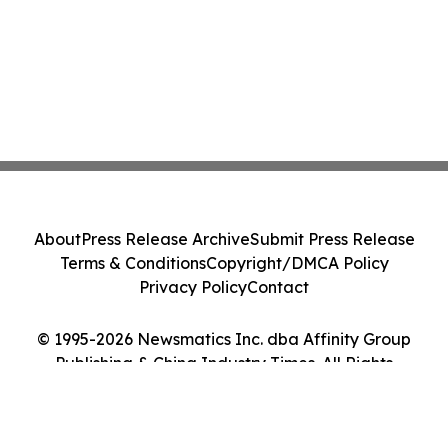
About
Press Release Archive
Submit Press Release
Terms & Conditions
Copyright/DMCA Policy
Privacy Policy
Contact
© 1995-2026 Newsmatics Inc. dba Affinity Group
Publishing & China Industry Times. All Rights
Reserved.
Cookie Settings / Your Privacy Choices