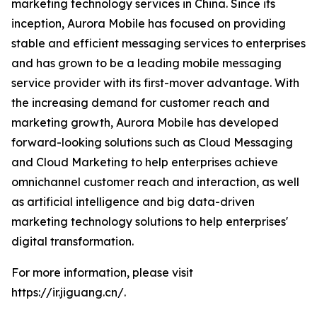
marketing technology services in China. Since its
inception, Aurora Mobile has focused on providing
stable and efficient messaging services to enterprises
and has grown to be a leading mobile messaging
service provider with its first-mover advantage. With
the increasing demand for customer reach and
marketing growth, Aurora Mobile has developed
forward-looking solutions such as Cloud Messaging
and Cloud Marketing to help enterprises achieve
omnichannel customer reach and interaction, as well
as artificial intelligence and big data-driven
marketing technology solutions to help enterprises'
digital transformation.
For more information, please visit
https://ir.jiguang.cn/.