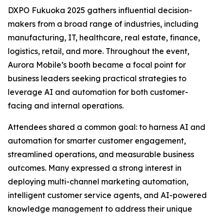
DXPO Fukuoka 2025 gathers influential decision-
makers from a broad range of industries, including
manufacturing, IT, healthcare, real estate, finance,
logistics, retail, and more. Throughout the event,
Aurora Mobile’s booth became a focal point for
business leaders seeking practical strategies to
leverage AI and automation for both customer-
facing and internal operations.
Attendees shared a common goal: to harness AI and
automation for smarter customer engagement,
streamlined operations, and measurable business
outcomes. Many expressed a strong interest in
deploying multi-channel marketing automation,
intelligent customer service agents, and AI-powered
knowledge management to address their unique