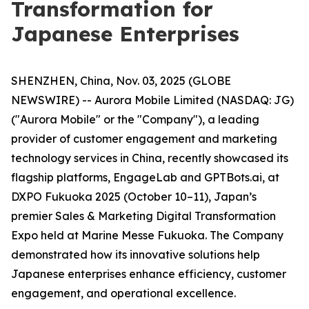
Transformation for
Japanese Enterprises
SHENZHEN, China, Nov. 03, 2025 (GLOBE
NEWSWIRE) -- Aurora Mobile Limited (NASDAQ: JG)
("Aurora Mobile" or the "Company"), a leading
provider of customer engagement and marketing
technology services in China, recently showcased its
flagship platforms, EngageLab and GPTBots.ai, at
DXPO Fukuoka 2025 (October 10–11), Japan’s
premier Sales & Marketing Digital Transformation
Expo held at Marine Messe Fukuoka. The Company
demonstrated how its innovative solutions help
Japanese enterprises enhance efficiency, customer
engagement, and operational excellence.