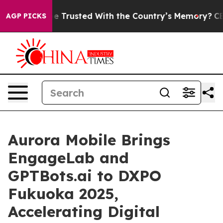
s to be Trusted With the Country’s Memory?
CBS News
AGP PICKS
Aurora Mobile Brings
EngageLab and
GPTBots.ai to DXPO
Fukuoka 2025,
Accelerating Digital