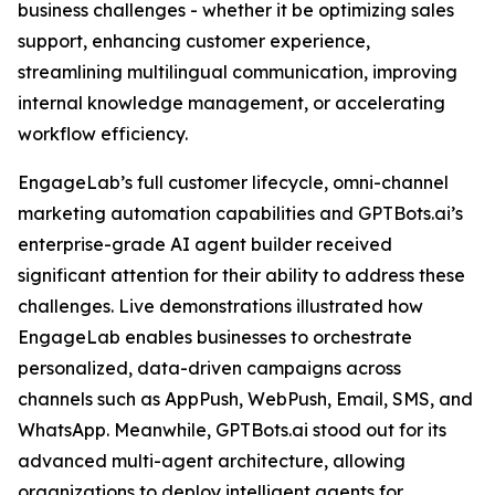
business challenges - whether it be optimizing sales
support, enhancing customer experience,
streamlining multilingual communication, improving
internal knowledge management, or accelerating
workflow efficiency.
EngageLab’s full customer lifecycle, omni-channel
marketing automation capabilities and GPTBots.ai’s
enterprise-grade AI agent builder received
significant attention for their ability to address these
challenges. Live demonstrations illustrated how
EngageLab enables businesses to orchestrate
personalized, data-driven campaigns across
channels such as AppPush, WebPush, Email, SMS, and
WhatsApp. Meanwhile, GPTBots.ai stood out for its
advanced multi-agent architecture, allowing
organizations to deploy intelligent agents for