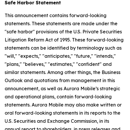
Safe Harbor Statement
This announcement contains forward-looking
statements. These statements are made under the
"safe harbor" provisions of the U.S. Private Securities
Litigation Reform Act of 1995. These forward-looking
statements can be identified by terminology such as
"will," "expects," "anticipates," "future," "intends,"
"plans," "believes," "estimates," "confident" and
similar statements. Among other things, the Business
Outlook and quotations from management in this
announcement, as well as Aurora Mobile’s strategic
and operational plans, contain forward-looking
statements. Aurora Mobile may also make written or
oral forward-looking statements in its reports to the
U.S. Securities and Exchange Commission, in its
annual report to shareholders, in press releases and