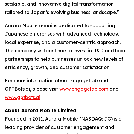
scalable, and innovative digital transformation
tailored to Japan’s evolving business landscape."
Aurora Mobile remains dedicated to supporting
Japanese enterprises with advanced technology,
local expertise, and a customer-centric approach.
The company will continue to invest in R&D and local
partnerships to help businesses unlock new levels of
efficiency, growth, and customer satisfaction.
For more information about EngageLab and
GPTBots.ai, please visit
www.engagelab.com
and
www.gptbots.ai
.
About Aurora Mobile Limited
Founded in 2011, Aurora Mobile (NASDAQ: JG) is a
leading provider of customer engagement and