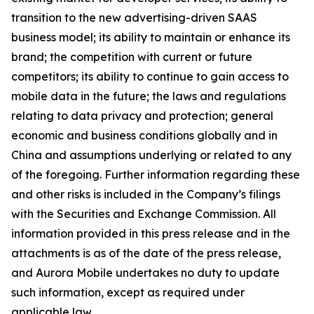
transition to the new advertising-driven SAAS
business model; its ability to maintain or enhance its
brand; the competition with current or future
competitors; its ability to continue to gain access to
mobile data in the future; the laws and regulations
relating to data privacy and protection; general
economic and business conditions globally and in
China and assumptions underlying or related to any
of the foregoing. Further information regarding these
and other risks is included in the Company’s filings
with the Securities and Exchange Commission. All
information provided in this press release and in the
attachments is as of the date of the press release,
and Aurora Mobile undertakes no duty to update
such information, except as required under
applicable law.