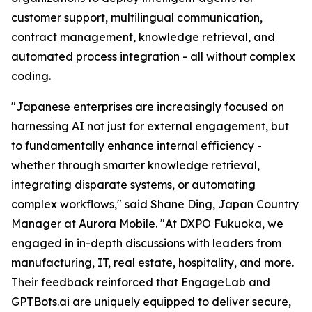
customer support, multilingual communication,
contract management, knowledge retrieval, and
automated process integration - all without complex
coding.
"Japanese enterprises are increasingly focused on
harnessing AI not just for external engagement, but
to fundamentally enhance internal efficiency -
whether through smarter knowledge retrieval,
integrating disparate systems, or automating
complex workflows," said Shane Ding, Japan Country
Manager at Aurora Mobile. "At DXPO Fukuoka, we
engaged in in-depth discussions with leaders from
manufacturing, IT, real estate, hospitality, and more.
Their feedback reinforced that EngageLab and
GPTBots.ai are uniquely equipped to deliver secure,