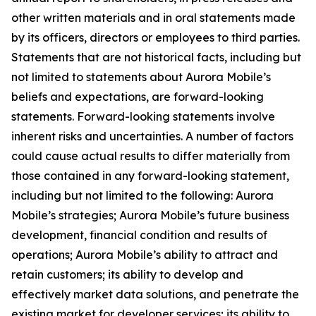
other written materials and in oral statements made
by its officers, directors or employees to third parties.
Statements that are not historical facts, including but
not limited to statements about Aurora Mobile’s
beliefs and expectations, are forward-looking
statements. Forward-looking statements involve
inherent risks and uncertainties. A number of factors
could cause actual results to differ materially from
those contained in any forward-looking statement,
including but not limited to the following: Aurora
Mobile’s strategies; Aurora Mobile’s future business
development, financial condition and results of
operations; Aurora Mobile’s ability to attract and
retain customers; its ability to develop and
effectively market data solutions, and penetrate the
existing market for developer services; its ability to