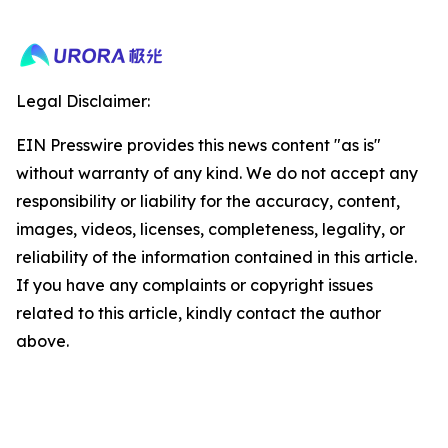
Legal Disclaimer:
EIN Presswire provides this news content "as is"
without warranty of any kind. We do not accept any
responsibility or liability for the accuracy, content,
images, videos, licenses, completeness, legality, or
reliability of the information contained in this article.
If you have any complaints or copyright issues
related to this article, kindly contact the author
above.