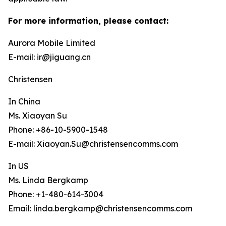
For more information, please contact:
Aurora Mobile Limited
E-mail: ir@jiguang.cn
Christensen
In China
Ms. Xiaoyan Su
Phone: +86-10-5900-1548
E-mail: Xiaoyan.Su@christensencomms.com
In US
Ms. Linda Bergkamp
Phone: +1-480-614-3004
Email: linda.bergkamp@christensencomms.com