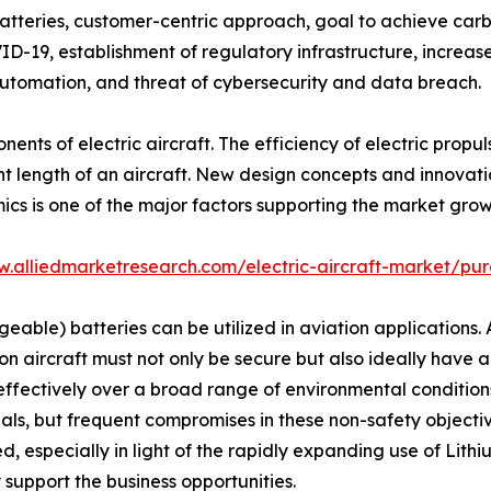
batteries, customer-centric approach, goal to achieve carbon
D-19, establishment of regulatory infrastructure, increase 
tomation, and threat of cybersecurity and data breach.
nents of electric aircraft. The efficiency of electric pro
light length of an aircraft. New design concepts and innova
s is one of the major factors supporting the market grow
w.alliedmarketresearch.com/electric-aircraft-market/pur
eable) batteries can be utilized in aviation applications.
 on aircraft must not only be secure but also ideally have a
 effectively over a broad range of environmental conditio
eals, but frequent compromises in these non-safety objecti
d, especially in light of the rapidly expanding use of Li
 support the business opportunities.