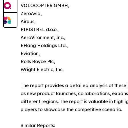
VOLOCOPTER GMBH,
ZeroAvia,
Airbus,
PIPISTREL d.o.o.,
AeroVironment, Inc.,
EHang Holdings Ltd.,
Eviation,
Rolls Royce Plc,
Wright Electric, Inc.
The report provides a detailed analysis of these
as new product launches, collaborations, expansi
different regions. The report is valuable in hig
players to showcase the competitive scenario.
Similar Reports: