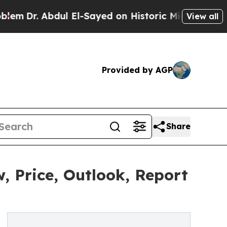
bdul El-Sayed on Historic Michigan Win: “People A
View all
Provided by AGP
Share
w, Price, Outlook, Report