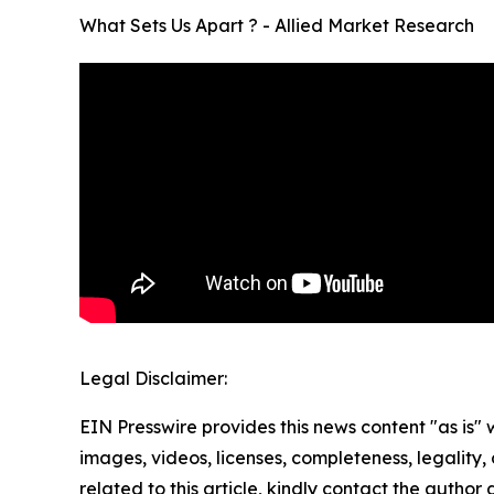
What Sets Us Apart ? - Allied Market Research
Legal Disclaimer:
EIN Presswire provides this news content "as is" 
images, videos, licenses, completeness, legality, o
related to this article, kindly contact the author