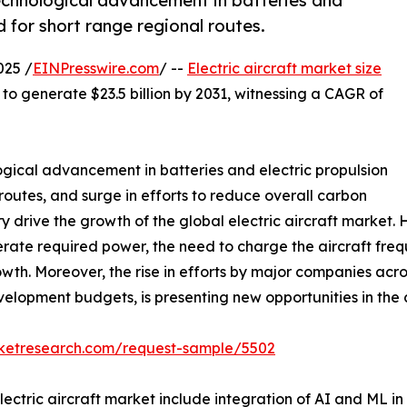
technological advancement in batteries and
d for short range regional routes.
025 /
EINPresswire.com
/ --
Electric aircraft market size
d to generate $23.5 billion by 2031, witnessing a CAGR of
ogical advancement in batteries and electric propulsion
routes, and surge in efforts to reduce overall carbon
ry drive the growth of the global electric aircraft market.
rate required power, the need to charge the aircraft freq
rowth. Moreover, the rise in efforts by major companies acro
velopment budgets, is presenting new opportunities in the
rketresearch.com/request-sample/5502
lectric aircraft market include integration of AI and ML i