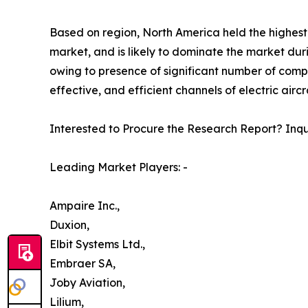
Based on region, North America held the highest m
market, and is likely to dominate the market duri
owing to presence of significant number of comp
effective, and efficient channels of electric air
Interested to Procure the Research Report? Inq
Leading Market Players: -
Ampaire Inc.,
Duxion,
Elbit Systems Ltd.,
Embraer SA,
Joby Aviation,
Lilium,