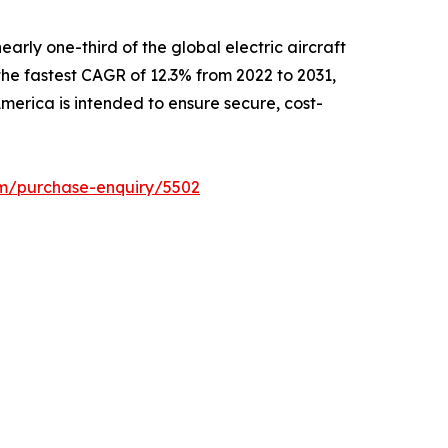
arly one-third of the global electric aircraft
 the fastest CAGR of 12.3% from 2022 to 2031,
merica is intended to ensure secure, cost-
om/purchase-enquiry/5502