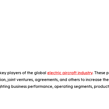
 key players of the global
electric aircraft industry
. These 
on, joint ventures, agreements, and others to increase th
hlighting business performance, operating segments, produc