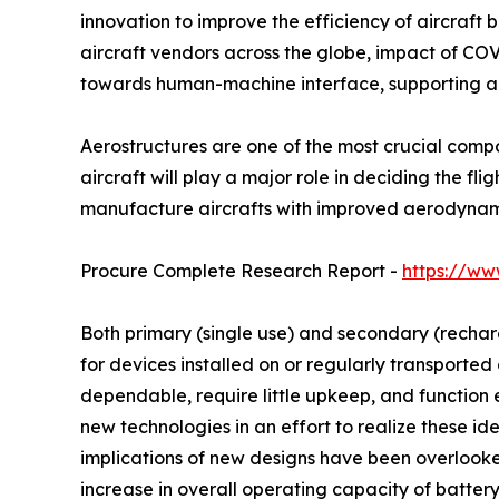
innovation to improve the efficiency of aircraft 
aircraft vendors across the globe, impact of COVI
towards human-machine interface, supporting au
Aerostructures are one of the most crucial compo
aircraft will play a major role in deciding the f
manufacture aircrafts with improved aerodynamic
Procure Complete Research Report -
https://ww
Both primary (single use) and secondary (recharg
for devices installed on or regularly transported
dependable, require little upkeep, and function
new technologies in an effort to realize these id
implications of new designs have been overlooke
increase in overall operating capacity of battery