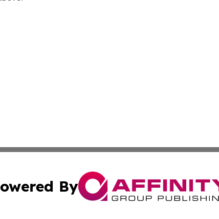
owered By