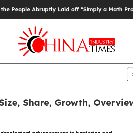
 Abruptly Laid off “Simply a Math Problem
Dr. A
 Size, Share, Growth, Overvie