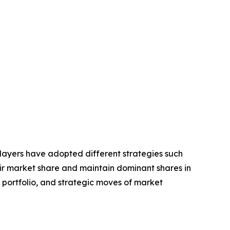
players have adopted different strategies such
eir market share and maintain dominant shares in
t portfolio, and strategic moves of market