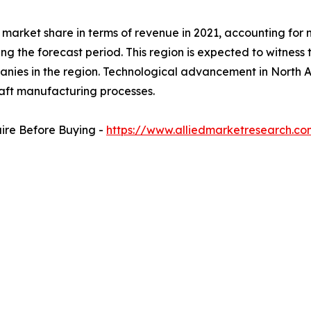
arket share in terms of revenue in 2021, accounting for ne
ng the forecast period. This region is expected to witness
anies in the region. Technological advancement in North A
craft manufacturing processes.
uire Before Buying -
https://www.alliedmarketresearch.c