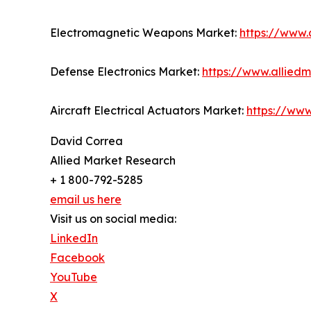
Electromagnetic Weapons Market:
https://www
Defense Electronics Market:
https://www.allied
Aircraft Electrical Actuators Market:
https://www
David Correa
Allied Market Research
+ 1 800-792-5285
email us here
Visit us on social media:
LinkedIn
Facebook
YouTube
X