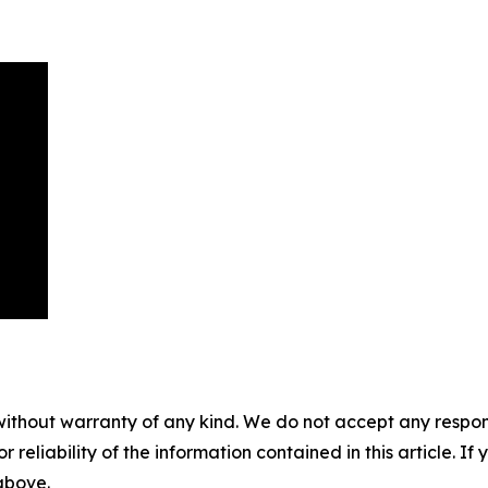
without warranty of any kind. We do not accept any responsib
r reliability of the information contained in this article. I
 above.