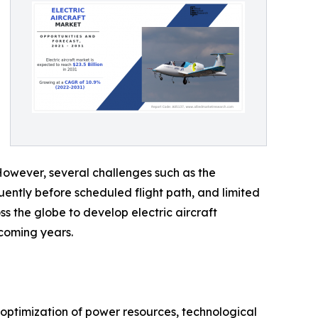
 However, several challenges such as the
uently before scheduled flight path, and limited
ss the globe to develop electric aircraft
 coming years.
n optimization of power resources, technological