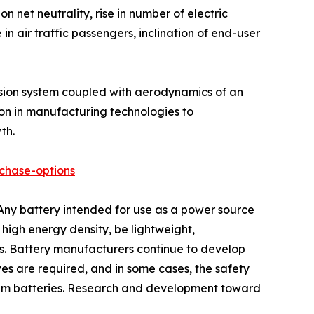
 net neutrality, rise in number of electric
in air traffic passengers, inclination of end-user
pulsion system coupled with aerodynamics of an
tion in manufacturing technologies to
th.
chase-options
 Any battery intended for use as a power source
 high energy density, be lightweight,
ns. Battery manufacturers continue to develop
ves are required, and in some cases, the safety
thium batteries. Research and development toward