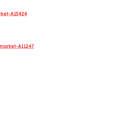
rket-A15424
s-market-A11247