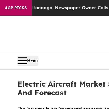
Chattanooga. Newspaper Owner Calls the People
AGP PICKS
Menu
Electric Aircraft Market
And Forecast