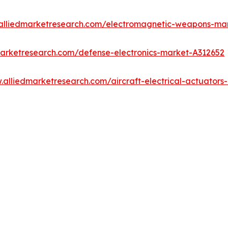
.alliedmarketresearch.com/electromagnetic-weapons-ma
marketresearch.com/defense-electronics-market-A312652
.alliedmarketresearch.com/aircraft-electrical-actuator