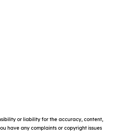
ility or liability for the accuracy, content,
f you have any complaints or copyright issues