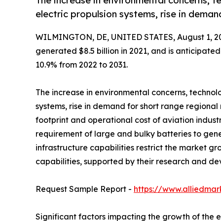
The increase in environmental concerns, 
electric propulsion systems, rise in deman
WILMINGTON, DE, UNITED STATES, August 1, 2
generated $8.5 billion in 2021, and is anticipate
10.9% from 2022 to 2031.
The increase in environmental concerns, technol
systems, rise in demand for short range regional 
footprint and operational cost of aviation indust
requirement of large and bulky batteries to gene
infrastructure capabilities restrict the market g
capabilities, supported by their research and de
Request Sample Report -
https://www.alliedma
Significant factors impacting the growth of the e