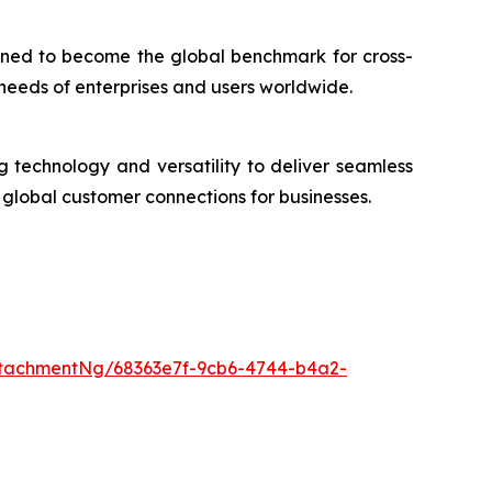
oned to become the global benchmark for cross-
 needs of enterprises and users worldwide.
technology and versatility to deliver seamless
global customer connections for businesses.
tachmentNg/68363e7f-9cb6-4744-b4a2-