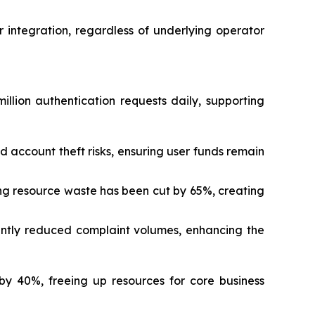
integration, regardless of underlying operator
ion authentication requests daily, supporting
 account theft risks, ensuring user funds remain
ng resource waste has been cut by 65%, creating
cantly reduced complaint volumes, enhancing the
y 40%, freeing up resources for core business