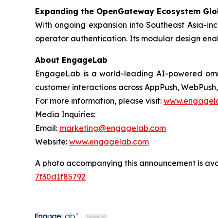
Expanding the OpenGateway Ecosystem Glo
With ongoing expansion into Southeast Asia-in
operator authentication. Its modular design enab
About EngageLab
EngageLab is a world-leading AI-powered omnic
customer interactions across AppPush, WebPush, 
For more information, please visit:
www.engagel
Media Inquiries:
Email:
marketing@engagelab.com
Website:
www.engagelab.com
A photo accompanying this announcement is ava
7f30d1f85792