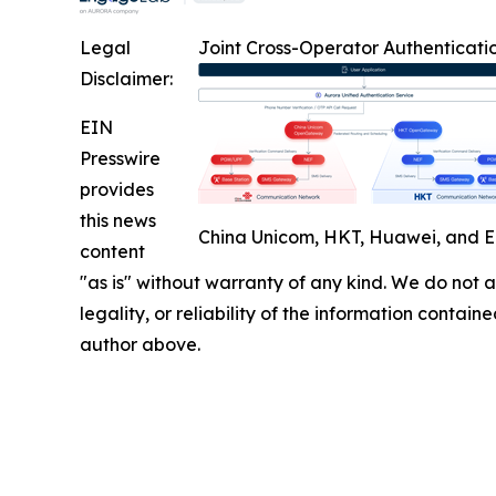
Legal
Joint Cross-Operator Authenticatio
Disclaimer:
EIN
Presswire
provides
this news
China Unicom, HKT, Huawei, and E
content
"as is" without warranty of any kind. We do not ac
legality, or reliability of the information containe
author above.