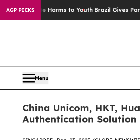
o Abate Harms to Youth
Brazil Gives Parents Soci
AGP PICKS
Menu
China Unicom, HKT, Hua
Authentication Solution