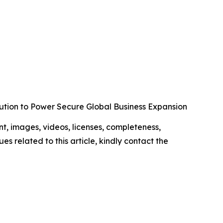
ution to Power Secure Global Business Expansion
ent, images, videos, licenses, completeness,
ues related to this article, kindly contact the