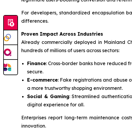
For developers, standardized encapsulation ba
differences.
Proven Impact Across Industries
Already commercially deployed in Mainland Ch
hundreds of millions of users across sectors:
Finance
: Cross-border banks have reduced fr
secure.
E-commerce
: Fake registrations and abuse 
a more trustworthy shopping environment.
Social & Gaming
: Streamlined authenticati
digital experience for all.
Enterprises report long-term maintenance cos
innovation.