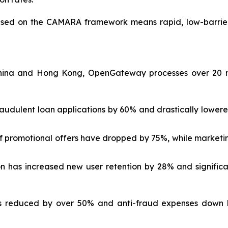
sed on the CAMARA framework means rapid, low-barrier 
ina and Hong Kong, OpenGateway processes over 20 mill
audulent loan applications by 60% and drastically lowered
of promotional offers have dropped by 75%, while marketi
on has increased new user retention by 28% and signifi
ts reduced by over 50% and anti-fraud expenses down b