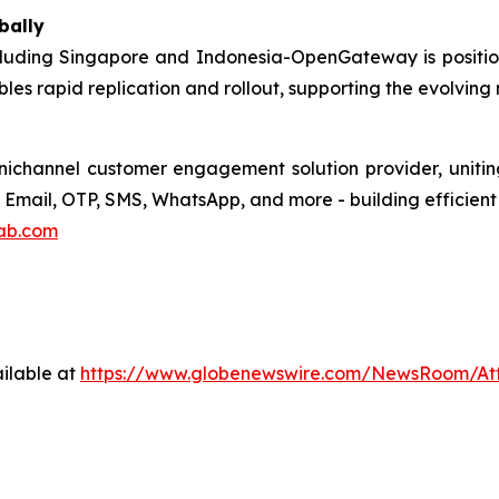
bally
cluding Singapore and Indonesia-OpenGateway is positi
les rapid replication and rollout, supporting the evolving
hannel customer engagement solution provider, uniting 
Email, OTP, SMS, WhatsApp, and more - building efficient 
ab.com
ilable at
https://www.globenewswire.com/NewsRoom/At