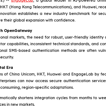
E) --
EngageLab
, a global leader in AI-powered om
l, HKT (Hong Kong Telecommunications), and Huawei, rec
innovation establishes a new industry benchmark for sec
e their global expansion with confidence.
with OpenGateway
ional markets, the need for robust, user-friendly identit
tor capabilities, inconsistent technical standards, and 
tional SMS-based authentication methods are often vuln
ecurity.
tal Era
s of China Unicom, HKT, Huawei and EngageLab by fede
Enterprises can now access secure authentication servic
e-consuming, region-specific adaptations.
matically shortens integration cycles from months to w
ces in new markets.