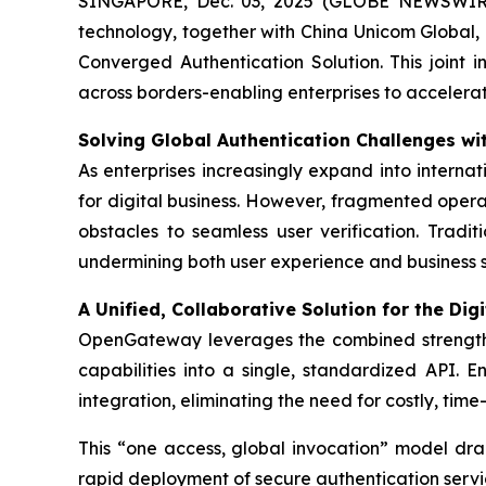
SINGAPORE, Dec. 03, 2025 (GLOBE NEWSWIR
technology, together with China Unicom Globa
Converged Authentication Solution. This joint 
across borders-enabling enterprises to accelerat
Solving Global Authentication Challenges 
As enterprises increasingly expand into internat
for digital business. However, fragmented opera
obstacles to seamless user verification. Tradi
undermining both user experience and business s
A Unified, Collaborative Solution for the Digi
OpenGateway leverages the combined strength
capabilities into a single, standardized API. 
integration, eliminating the need for costly, tim
This “one access, global invocation” model dra
rapid deployment of secure authentication servi