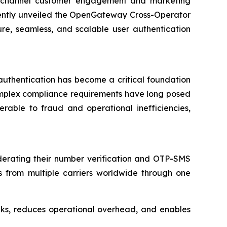
nichannel customer engagement and marketing
ently unveiled the OpenGateway Cross-Operator
ure, seamless, and scalable user authentication
y authentication has become a critical foundation
complex compliance requirements have long posed
erable to fraud and operational inefficiencies,
rating their number verification and OTP-SMS
es from multiple carriers worldwide through one
eeks, reduces operational overhead, and enables