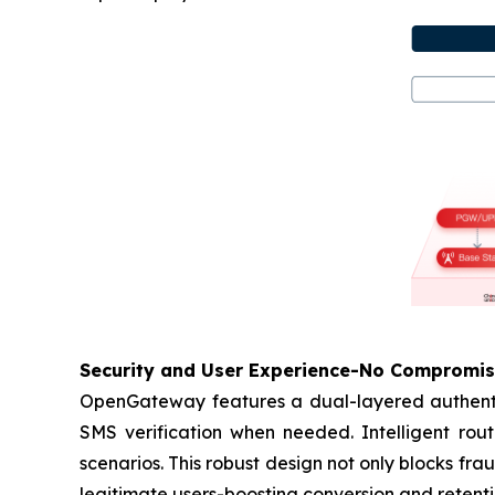
Security and User Experience-No Compromi
OpenGateway features a dual-layered authentica
SMS verification when needed. Intelligent rout
scenarios. This robust design not only blocks fr
legitimate users-boosting conversion and retenti