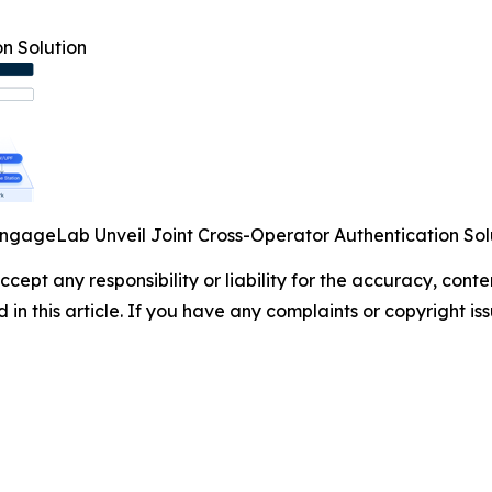
n Solution
ngageLab Unveil Joint Cross-Operator Authentication Sol
cept any responsibility or liability for the accuracy, cont
d in this article. If you have any complaints or copyright iss