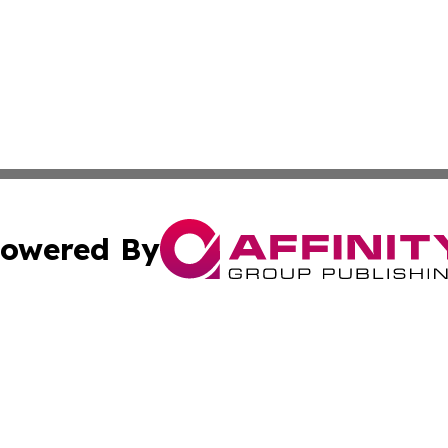
owered By
ubmit Press Release
Terms & Conditions
Copyright/DMCA
 Inc. dba Affinity Group Publishing & China Industry Time
Cookie Settings / Your Privacy Choices