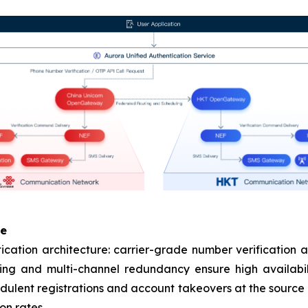
se
tion architecture: carrier-grade number verification a
ing and multi-channel redundancy ensure high availabil
audulent registrations and account takeovers at the source 
on rates.