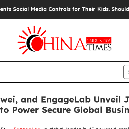
al Media Controls for Their Kids. Should the US?
wei, and EngageLab Unveil J
 to Power Secure Global Busi