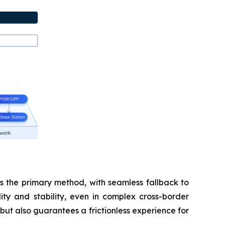
s the primary method, with seamless fallback to
ity and stability, even in complex cross-border
but also guarantees a frictionless experience for