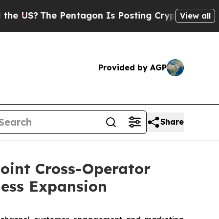
The Pentagon Is Posting Cryptic Biblical Messag
View all
Provided by AGP
Share
oint Cross-Operator
ness Expansion